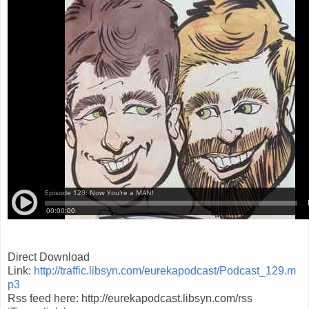
Direct Download
Link:
http://traffic.libsyn.com/eurekapodcast/Podcast_129.m
p3
Rss feed here: http://eurekapodcast.libsyn.com/rss