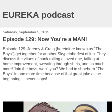
EUREKA podcast
Saturday, September 5, 2015
Episode 129: Now You're a MAN!
Episode 129: Jeremy & Craig (heretofore known as "The
Boys") get together for another Skypetoberfest of fun. They
discuss the vitues of bank rolling a loved one, failing at
home improvement, sweating through shirts, and so much
more! Join the boys, won't you? We had to shoehorn "The
Boys" in one more time because of that great joke at the
beginning. It never stops!