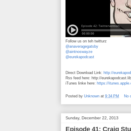
Follow us on teh twitturz
@anaveragegatsby
@aintnoswayze
@eurekapodcast
Direct Download Link:
http://eurekapod
Rss feed here: http://eurekapodcast.l
iTunes linke here:
https://itunes.appl
Posted by
Unknown
at
9:34 PM
No 
Sunday, December 22, 2013
Episode 41: Craig Stu