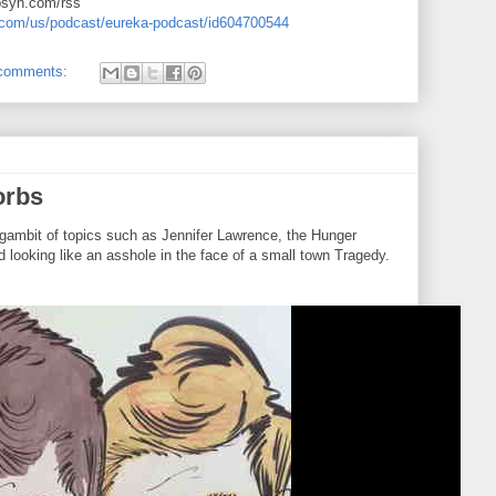
ibsyn.com/rss
e.com/us/podcast/eureka-podcast/id604700544
comments:
orbs
gambit of topics such as Jennifer Lawrence, the Hunger
 looking like an asshole in the face of a small town Tragedy.