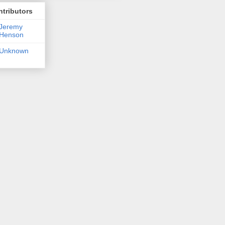
tributors
Jeremy
Henson
Unknown