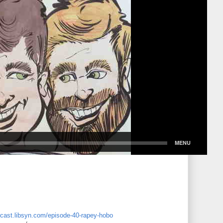
dcast.libsyn.com/episode-40-rapey-hobo