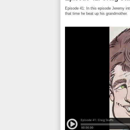
Episode 41: In this episode Jeremy int
that time he beat up his grandmother.