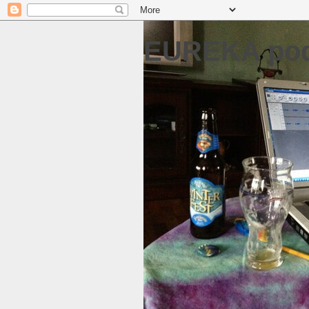
EUREKA pod