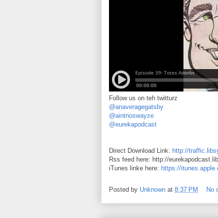
Follow us on teh twitturz
@anaveragegatsby
@aintnoswayze
@eurekapodcast
Direct Download Link:
http://traffic.
Rss feed here: http://eurekapodcast.l
iTunes linke here:
https://itunes.appl
Posted by
Unknown
at
8:37 PM
No 