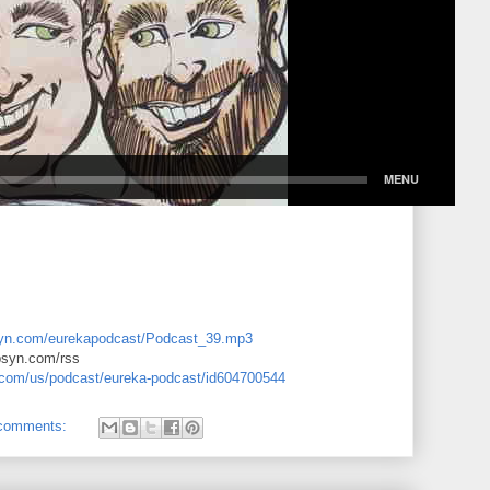
libsyn.com/eurekapodcast/Podcast_39.mp3
ibsyn.com/rss
e.com/us/podcast/eureka-podcast/id604700544
comments: