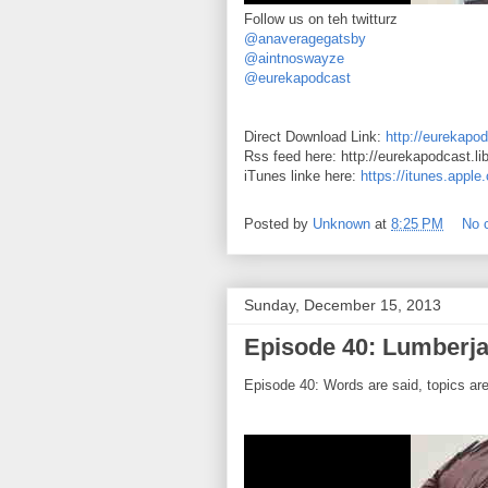
Follow us on teh twitturz
@anaveragegatsby
@aintnoswayze
@eurekapodcast
Direct Download Link:
http://eurekapod
Rss feed here: http://eurekapodcast.l
iTunes linke here:
https://itunes.appl
Posted by
Unknown
at
8:25 PM
No 
Sunday, December 15, 2013
Episode 40: Lumberja
Episode 40: Words are said, topics ar