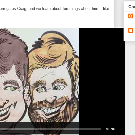
Con
errogates Craig, and we learn about fun things about him... like