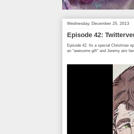
Wednesday, December 25, 2013
Episode 42: Twitterve
Episode 42: Its a special Christmas e
an "awesome gift" and Jeremy airs fam