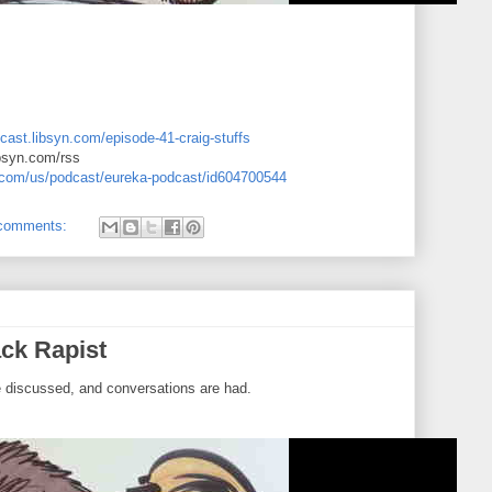
cast.libsyn.com/episode-41-craig-stuffs
ibsyn.com/rss
e.com/us/podcast/eureka-podcast/id604700544
comments:
ck Rapist
e discussed, and conversations are had.