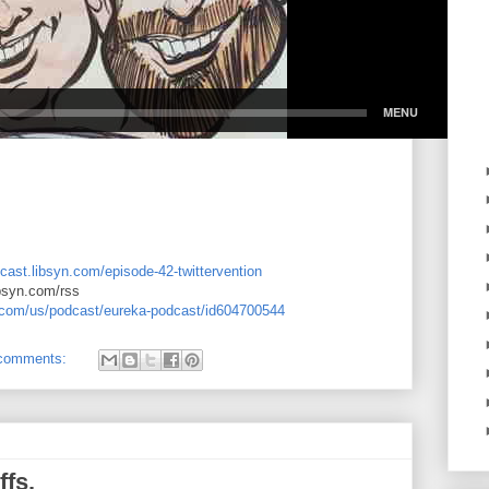
cast.libsyn.com/episode-42-twittervention
ibsyn.com/rss
e.com/us/podcast/eureka-podcast/id604700544
comments:
ffs.