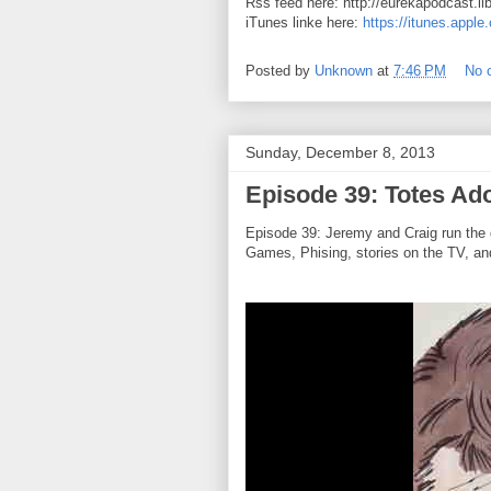
Rss feed here: http://eurekapodcast.l
iTunes linke here:
https://itunes.appl
Posted by
Unknown
at
7:46 PM
No 
Sunday, December 8, 2013
Episode 39: Totes Ad
Episode 39: Jeremy and Craig run the 
Games, Phising, stories on the TV, and