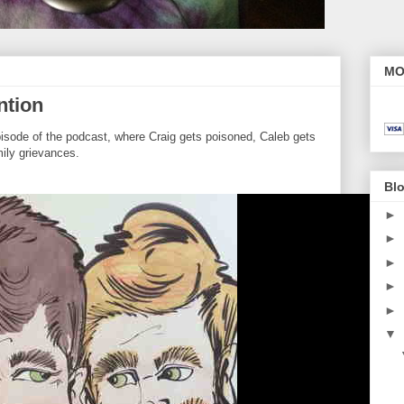
MO
ntion
pisode of the podcast, where Craig gets poisoned, Caleb gets
ily grievances.
Blo
►
►
►
►
►
▼