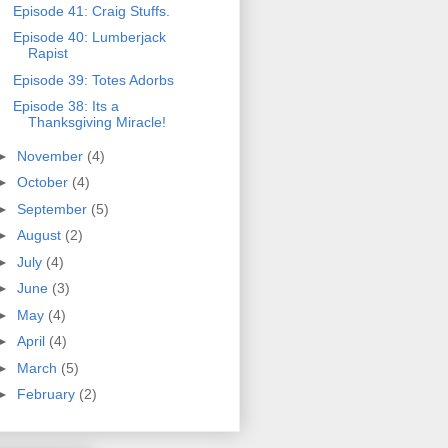
Episode 41: Craig Stuffs.
Episode 40: Lumberjack
Rapist
Episode 39: Totes Adorbs
Episode 38: Its a
Thanksgiving Miracle!
►
November
(4)
►
October
(4)
►
September
(5)
►
August
(2)
►
July
(4)
►
June
(3)
►
May
(4)
►
April
(4)
►
March
(5)
►
February
(2)