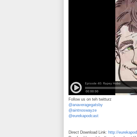
Follow us on teh twitturz
@anaveragegatsby
@aintnoswayze
@eurekapodcast
Direct Download Link:
http://eurekapo