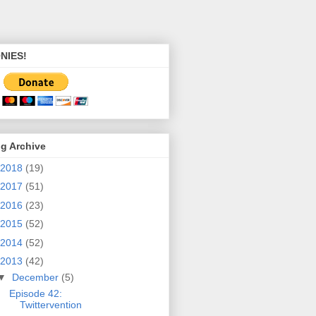
NIES!
g Archive
2018
(19)
2017
(51)
2016
(23)
2015
(52)
2014
(52)
2013
(42)
▼
December
(5)
Episode 42:
Twittervention