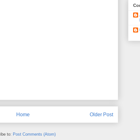
Con
Home
Older Post
ibe to:
Post Comments (Atom)