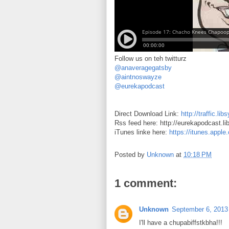
Follow us on teh twitturz
@anaveragegatsby
@aintnoswayze
@eurekapodcast
Direct Download Link:
http://traffic.
Rss feed here: http://eurekapodcast.l
iTunes linke here:
https://itunes.appl
Posted by
Unknown
at
10:18 PM
1 comment:
Unknown
September 6, 2013
I'll have a chupabiffstkbha!!!