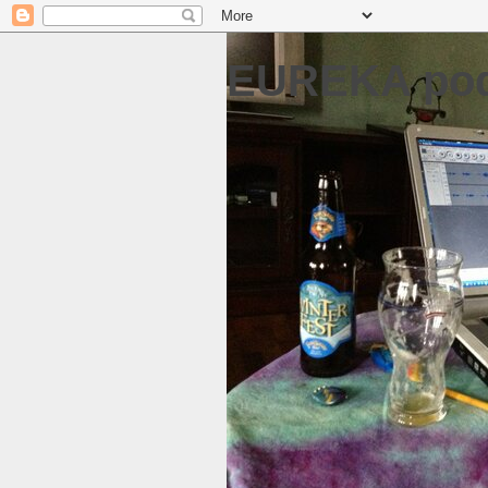
EUREKA pod