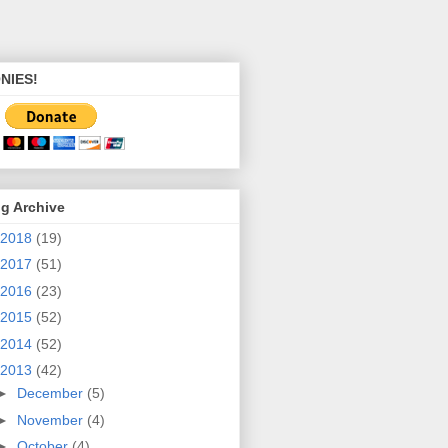
NIES!
g Archive
2018
(19)
2017
(51)
2016
(23)
2015
(52)
2014
(52)
2013
(42)
►
December
(5)
►
November
(4)
►
October
(4)