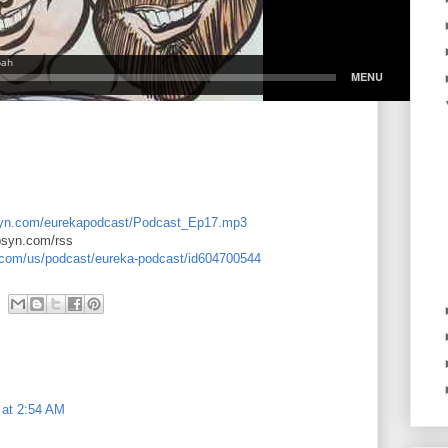
libsyn.com/eurekapodcast/Podcast_Ep17.mp3
ibsyn.com/rss
e.com/us/podcast/eureka-podcast/id604700544
 at 2:54 AM