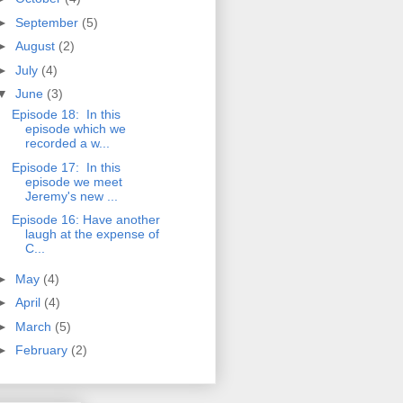
►
September
(5)
►
August
(2)
►
July
(4)
▼
June
(3)
Episode 18: In this
episode which we
recorded a w...
Episode 17: In this
episode we meet
Jeremy's new ...
Episode 16: Have another
laugh at the expense of
C...
►
May
(4)
►
April
(4)
►
March
(5)
►
February
(2)