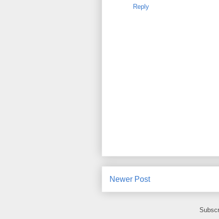
Reply
Newer Post
Subscr