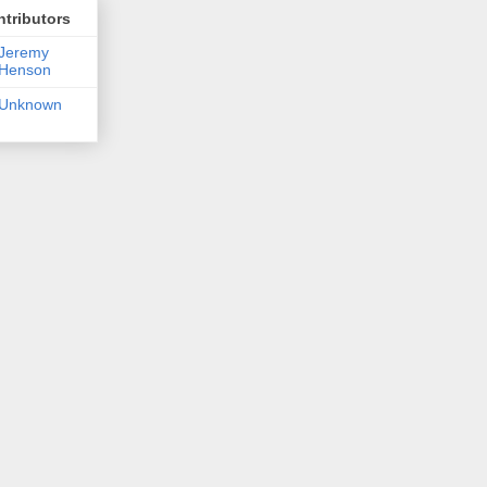
tributors
Jeremy
Henson
Unknown