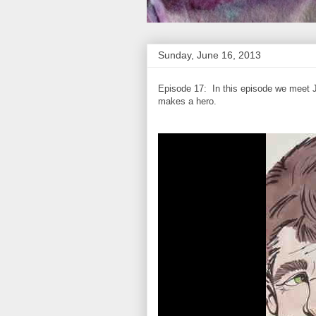
Sunday, June 16, 2013
Episode 17: In this episode we meet J
makes a hero.