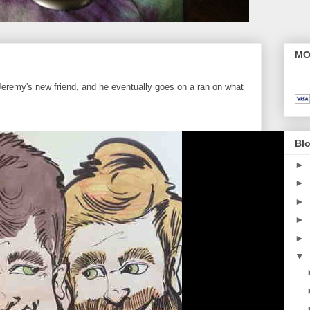
MO
eremy's new friend, and he eventually goes on a ran on what
Blo
►
►
►
►
►
▼