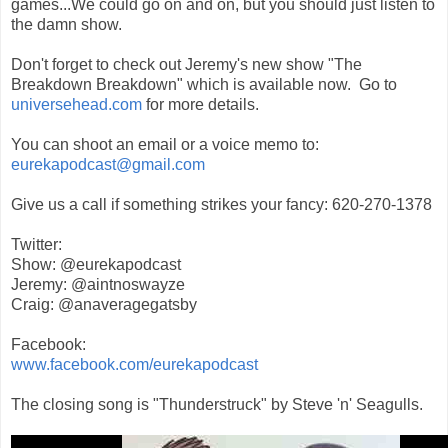
games...We could go on and on, but you should just listen to
the damn show.
Don't forget to check out Jeremy's new show "The
Breakdown Breakdown" which is available now. Go to
universehead.com
for more details.
You can shoot an email or a voice memo to:
eurekapodcast@gmail.com
Give us a call if something strikes your fancy: 620-270-1378
Twitter:
Show: @eurekapodcast
Jeremy: @aintnoswayze
Craig: @anaveragegatsby
Facebook:
www.facebook.com/eurekapodcast
The closing song is "Thunderstruck" by Steve 'n' Seagulls.