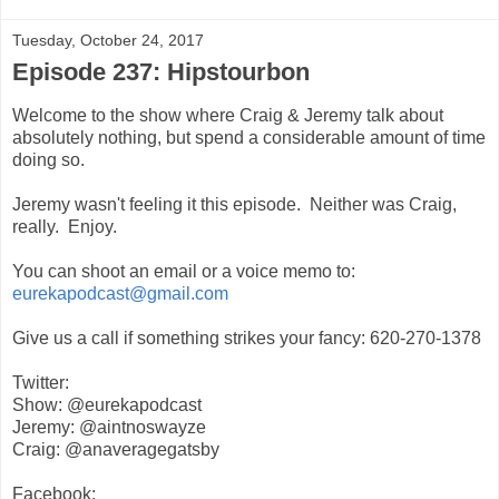
Tuesday, October 24, 2017
Episode 237: Hipstourbon
Welcome to the show where Craig & Jeremy talk about
absolutely nothing, but spend a considerable amount of time
doing so.
Jeremy wasn't feeling it this episode. Neither was Craig,
really. Enjoy.
You can shoot an email or a voice memo to:
eurekapodcast@gmail.com
Give us a call if something strikes your fancy: 620-270-1378
Twitter:
Show: @eurekapodcast
Jeremy: @aintnoswayze
Craig: @anaveragegatsby
Facebook: