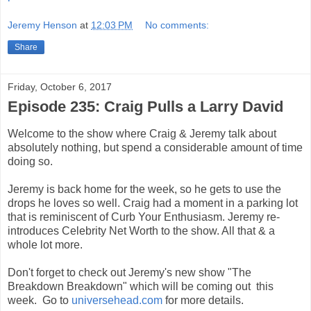
Jeremy Henson
at
12:03 PM
No comments:
Share
Friday, October 6, 2017
Episode 235: Craig Pulls a Larry David
Welcome to the show where Craig & Jeremy talk about
absolutely nothing, but spend a considerable amount of time
doing so.
Jeremy is back home for the week, so he gets to use the
drops he loves so well. Craig had a moment in a parking lot
that is reminiscent of Curb Your Enthusiasm. Jeremy re-
introduces Celebrity Net Worth to the show. All that & a
whole lot more.
Don't forget to check out Jeremy's new show "The
Breakdown Breakdown" which will be coming out this
week. Go to
universehead.com
for more details.