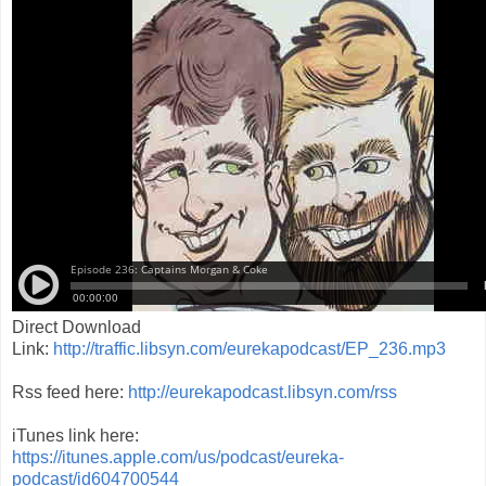
Direct Download
Link:
http://traffic.libsyn.com/eurekapodcast/EP_236.mp3
Rss feed here:
http://eurekapodcast.libsyn.com/rss
iTunes link here:
https://itunes.apple.com/us/podcast/eureka-
podcast/id604700544