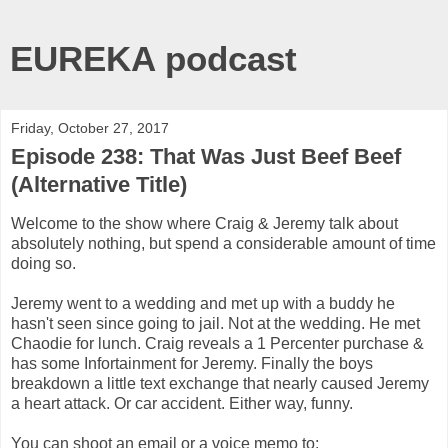
EUREKA podcast
Friday, October 27, 2017
Episode 238: That Was Just Beef Beef
(Alternative Title)
Welcome to the show where Craig & Jeremy talk about
absolutely nothing, but spend a considerable amount of time
doing so.
Jeremy went to a wedding and met up with a buddy he
hasn't seen since going to jail. Not at the wedding. He met
Chaodie for lunch. Craig reveals a 1 Percenter purchase &
has some Infortainment for Jeremy. Finally the boys
breakdown a little text exchange that nearly caused Jeremy
a heart attack. Or car accident. Either way, funny.
You can shoot an email or a voice memo to: