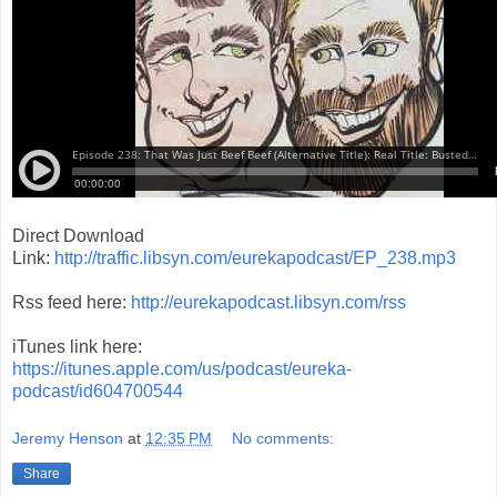
Direct Download
Link:
http://traffic.libsyn.com/eurekapodcast/EP_238.mp3
Rss feed here:
http://eurekapodcast.libsyn.com/rss
iTunes link here:
https://itunes.apple.com/us/podcast/eureka-
podcast/id604700544
Jeremy Henson
at
12:35 PM
No comments:
Share