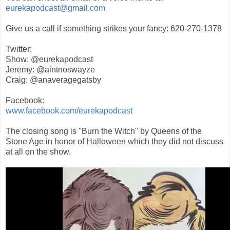
eurekapodcast@gmail.com
Give us a call if something strikes your fancy: 620-270-1378
Twitter:
Show: @eurekapodcast
Jeremy: @aintnoswayze
Craig: @anaveragegatsby
Facebook:
www.facebook.com/eurekapodcast
The closing song is "Burn the Witch" by Queens of the
Stone Age in honor of Halloween which they did not discuss
at all on the show.