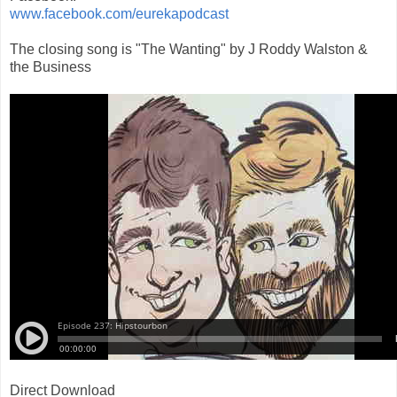
www.facebook.com/eurekapodcast
The closing song is "The Wanting" by J Roddy Walston &
the Business
Direct Download