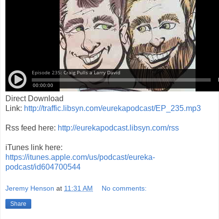
Direct Download
Link:
http://traffic.libsyn.com/eurekapodcast/EP_235.mp3
Rss feed here:
http://eurekapodcast.libsyn.com/rss
iTunes link here:
https://itunes.apple.com/us/podcast/eureka-
podcast/id604700544
Jeremy Henson
at
11:31 AM
No comments:
Share