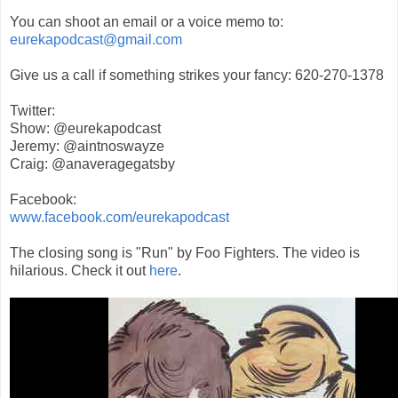
You can shoot an email or a voice memo to:
eurekapodcast@gmail.com
Give us a call if something strikes your fancy: 620-270-1378
Twitter:
Show: @eurekapodcast
Jeremy: @aintnoswayze
Craig: @anaveragegatsby
Facebook:
www.facebook.com/eurekapodcast
The closing song is "Run" by Foo Fighters. The video is
hilarious. Check it out
here
.