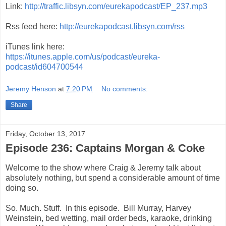
Link:
http://traffic.libsyn.com/eurekapodcast/EP_237.mp3
Rss feed here:
http://eurekapodcast.libsyn.com/rss
iTunes link here:
https://itunes.apple.com/us/podcast/eureka-
podcast/id604700544
Jeremy Henson
at
7:20 PM
No comments:
Share
Friday, October 13, 2017
Episode 236: Captains Morgan & Coke
Welcome to the show where Craig & Jeremy talk about
absolutely nothing, but spend a considerable amount of time
doing so.
So. Much. Stuff. In this episode. Bill Murray, Harvey
Weinstein, bed wetting, mail order beds, karaoke, drinking