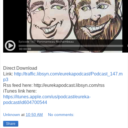
Direct Download
Link:
http://traffic.libsyn.com/eurekapodcast/Podcast_147.m
p3
Rss feed here: http://eurekapodcast.libsyn.com/rss
iTunes link here:
https://itunes.apple.com/us/podcast/eureka-
podcast/id604700544
Unknown
at
10:50 AM
No comments:
Share