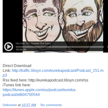
Direct Download
Link:
http://traffic.libsyn.com/eurekapodcast/Podcast_151.m
p3
Rss feed here: http://eurekapodcast.libsyn.com/rss
iTunes link here:
https://itunes.apple.com/us/podcast/eureka-
podcast/id604700544
Unknown
at
10:57 AM
No comments: