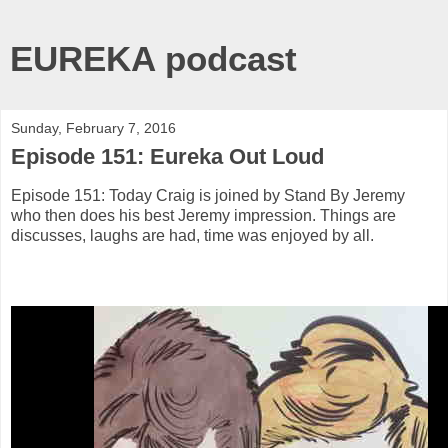
EUREKA podcast
Sunday, February 7, 2016
Episode 151: Eureka Out Loud
Episode 151: Today Craig is joined by Stand By Jeremy
who then does his best Jeremy impression. Things are
discusses, laughs are had, time was enjoyed by all.