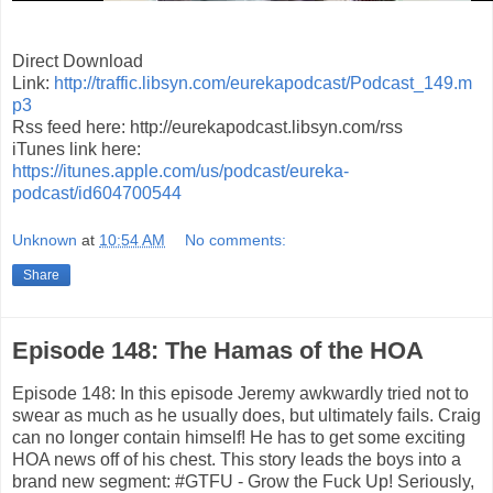
Direct Download
Link:
http://traffic.libsyn.com/eurekapodcast/Podcast_149.m
p3
Rss feed here: http://eurekapodcast.libsyn.com/rss
iTunes link here:
https://itunes.apple.com/us/podcast/eureka-
podcast/id604700544
Unknown
at
10:54 AM
No comments:
Share
Episode 148: The Hamas of the HOA
Episode 148: In this episode Jeremy awkwardly tried not to
swear as much as he usually does, but ultimately fails. Craig
can no longer contain himself! He has to get some exciting
HOA news off of his chest. This story leads the boys into a
brand new segment: #GTFU - Grow the Fuck Up! Seriously,