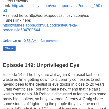
Direct Download
Link:
http://traffic.libsyn.com/eurekapodcast/Podcast_150.m
p3
Rss feed here: http://eurekapodcast.libsyn.com/rss
iTunes link here:
https://itunes.apple.com/us/podcast/eureka-
podcast/id604700544
Unknown
at
10:56 AM
No comments:
Share
Episode 149: Unprivileged Eye
Episode 149: The boys are at it again & in usual fashion
waste no time getting down to it. Jeremy confesses to not
having been to the dentist or eye doctor in close to 20 years.
Craig went to see Tool and met a new friend that he can't
wait to see again. Mr Robot is discussed at length with some
pretty big spoilers, so be ye warned! Jeremy & Craig share
some stories of frightening the people they love the most,
which, let's admit, is a TON of fun! Have you ever had a goat