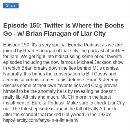
Share
Episode 150: Twitter is Where the Boobs
Go - w/ Brian Flanagan of Liar City
Episode 150: It's a very special Eureka Podcast as we are
joined by Brian Flanagan of Liar City, the podcast about lies
for liars. We get right into it discussing some of our favorite
episodes including the now famous Michael Jackson show
in which Brian breaks down the lies behind MJ's demise.
Naturally, this brings the conversation to Bill Cosby and
Jeremy somehow comes to his defense. Brian & Jeremy
discuss some of their own favorite lies and Craig proves
himself to be the anomaly he is by revealing he doesn't
really fib. All this and much, MUCH more in the latest
installment of Eureka Podcast! Make sure to check Liar City
out. The latest episode is about the fall of Fatty Arbuckle
after the scandal that rocked Hollywood in the 1920's.
http://liarcity.com/fattys-in-a-little-jam/