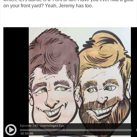
on your front yard? Yeah, Jeremy has too.