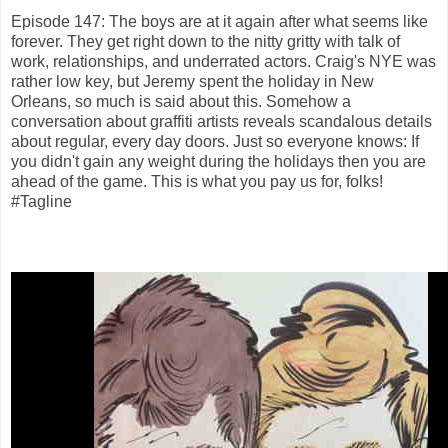
Episode 147: The boys are at it again after what seems like
forever. They get right down to the nitty gritty with talk of
work, relationships, and underrated actors. Craig's NYE was
rather low key, but Jeremy spent the holiday in New
Orleans, so much is said about this. Somehow a
conversation about graffiti artists reveals scandalous details
about regular, every day doors. Just so everyone knows: If
you didn't gain any weight during the holidays then you are
ahead of the game. This is what you pay us for, folks!
#Tagline