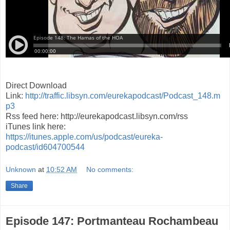
Direct Download
Link:
http://traffic.libsyn.com/eurekapodcast/Podcast_148.m
p3
Rss feed here: http://eurekapodcast.libsyn.com/rss
iTunes link here:
https://itunes.apple.com/us/podcast/eureka-
podcast/id604700544
Unknown
at
10:52 AM
No comments:
Share
Episode 147: Portmanteau Rochambeau