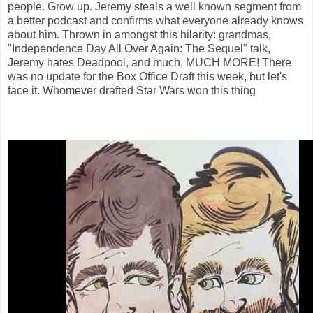
people. Grow up. Jeremy steals a well known segment from
a better podcast and confirms what everyone already knows
about him. Thrown in amongst this hilarity: grandmas,
"Independence Day All Over Again: The Sequel" talk,
Jeremy hates Deadpool, and much, MUCH MORE! There
was no update for the Box Office Draft this week, but let's
face it. Whomever drafted Star Wars won this thing