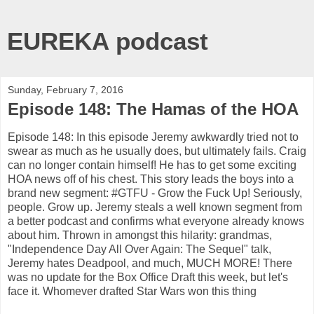
EUREKA podcast
Sunday, February 7, 2016
Episode 148: The Hamas of the HOA
Episode 148: In this episode Jeremy awkwardly tried not to
swear as much as he usually does, but ultimately fails. Craig
can no longer contain himself! He has to get some exciting
HOA news off of his chest. This story leads the boys into a
brand new segment: #GTFU - Grow the Fuck Up! Seriously,
people. Grow up. Jeremy steals a well known segment from
a better podcast and confirms what everyone already knows
about him. Thrown in amongst this hilarity: grandmas,
"Independence Day All Over Again: The Sequel" talk,
Jeremy hates Deadpool, and much, MUCH MORE! There
was no update for the Box Office Draft this week, but let's
face it. Whomever drafted Star Wars won this thing