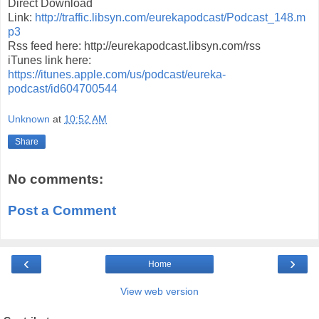
Direct Download
Link:
http://traffic.libsyn.com/eurekapodcast/Podcast_148.m
p3
Rss feed here: http://eurekapodcast.libsyn.com/rss
iTunes link here:
https://itunes.apple.com/us/podcast/eureka-
podcast/id604700544
Unknown
at
10:52 AM
Share
No comments:
Post a Comment
‹
›
Home
View web version