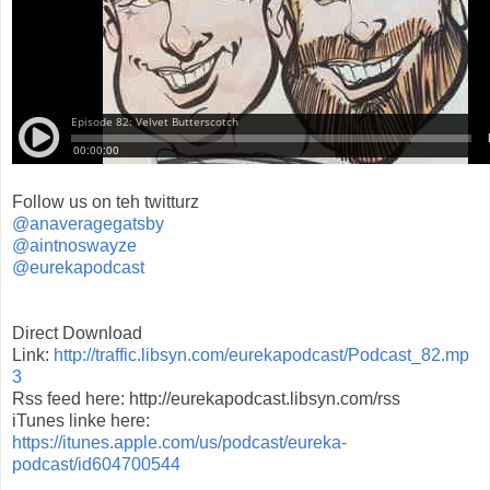
Follow us on teh twitturz
@anaveragegatsby
@aintnoswayze
@eurekapodcast
Direct Download
Link:
http://traffic.libsyn.com/eurekapodcast/Podcast_82.mp
3
Rss feed here: http://eurekapodcast.libsyn.com/rss
iTunes linke here:
https://itunes.apple.com/us/podcast/eureka-
podcast/id604700544