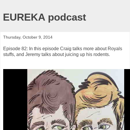
EUREKA podcast
Thursday, October 9, 2014
Episode 82: In this episode Craig talks more about Royals
stuffs, and Jeremy talks about juicing up his rodents.