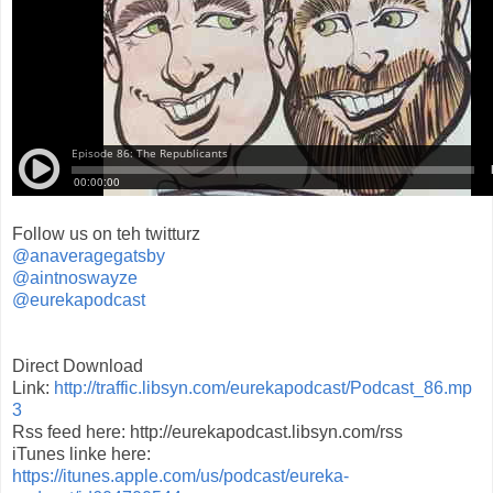
Follow us on teh twitturz
@anaveragegatsby
@aintnoswayze
@eurekapodcast
Direct Download
Link:
http://traffic.libsyn.com/eurekapodcast/Podcast_86.mp
3
Rss feed here: http://eurekapodcast.libsyn.com/rss
iTunes linke here:
https://itunes.apple.com/us/podcast/eureka-