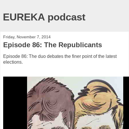
EUREKA podcast
Friday, November 7, 2014
Episode 86: The Republicants
Episode 86: The duo debates the finer point of the latest
elections.