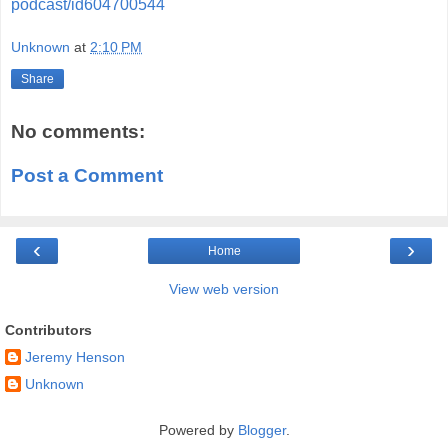
podcast/id604700544
Unknown
at
2:10 PM
Share
No comments:
Post a Comment
‹
›
Home
View web version
Contributors
Jeremy Henson
Unknown
Powered by
Blogger
.