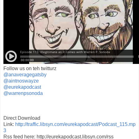
Follow us on teh twitturz
@anaveragegatsby
@aintnoswayze
@eurekapodcast
@warrenpsonoda
Direct Download
Link:
http://traffic.libsyn.com/eurekapodcast/Podcast_115.mp
3
Rss feed here: http://eurekapodcast.libsyn.com/rss