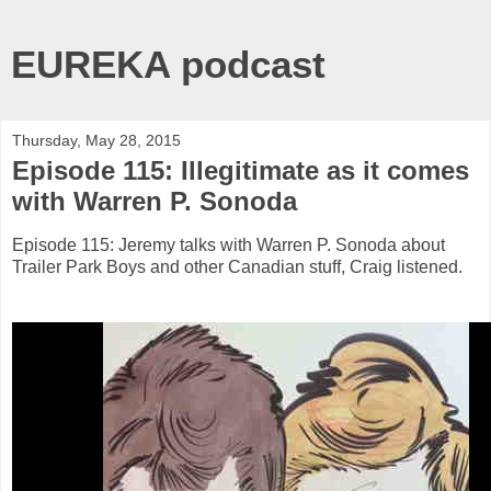
EUREKA podcast
Thursday, May 28, 2015
Episode 115: Illegitimate as it comes
with Warren P. Sonoda
Episode 115: Jeremy talks with Warren P. Sonoda about
Trailer Park Boys and other Canadian stuff, Craig listened.