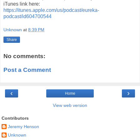
iTunes link here:
https://itunes.apple.com/us/podcast/eureka-
podcast/id604700544
Unknown
at
8:39 PM
Share
No comments:
Post a Comment
‹
›
Home
View web version
Contributors
Jeremy Henson
Unknown