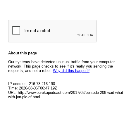
About this page
Our systems have detected unusual traffic from your computer
network. This page checks to see if it's really you sending the
requests, and not a robot.
Why did this happen?
IP address: 216.73.216.190
Time: 2026-08-06T06:47:19Z
URL: http://www.eurekapodcast.com/2017/03/episode-208-wait-what-
with-jon-pic-of.html