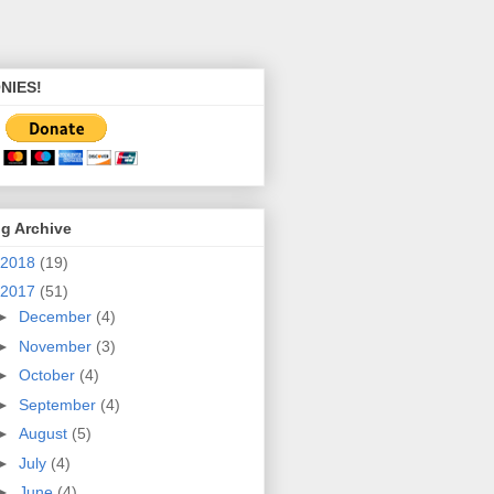
NIES!
g Archive
2018
(19)
2017
(51)
►
December
(4)
►
November
(3)
►
October
(4)
►
September
(4)
►
August
(5)
►
July
(4)
►
June
(4)