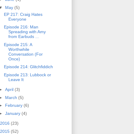
▼
May
(5)
EP 217: Craig Hates
Everyone
Episode 216: Man
Spreading with Amy
from Earbuds ...
Episode 215: A
Worthwhile
Conversation (For
Once)
Episode 214: Glitchfiddich
Episode 213: Lubbock or
Leave It
►
April
(3)
►
March
(5)
►
February
(6)
►
January
(4)
2016
(23)
2015
(52)