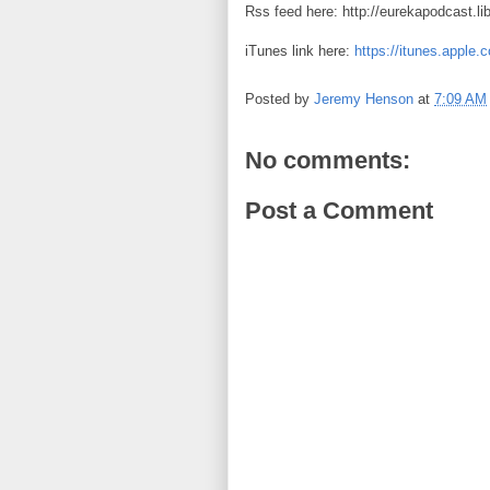
Rss feed here: http://eurekapodcast.l
iTunes link here:
https://itunes.apple
Posted by
Jeremy Henson
at
7:09 AM
No comments:
Post a Comment