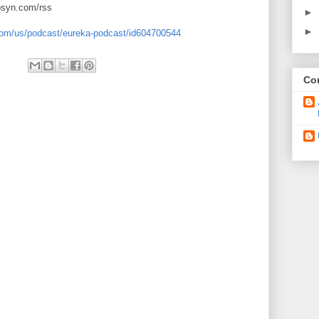
ibsyn.com/rss
►
►
.com/us/podcast/eureka-podcast/id604700544
Con