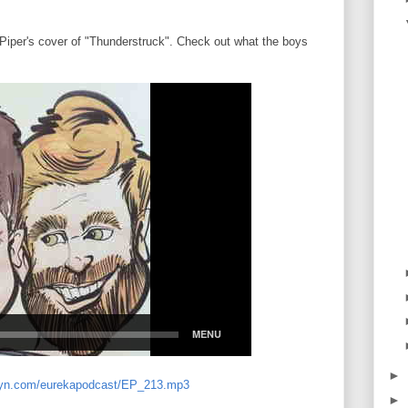
 Piper's cover of "Thunderstruck". Check out what the boys
►
libsyn.com/eurekapodcast/EP_213.mp3
►