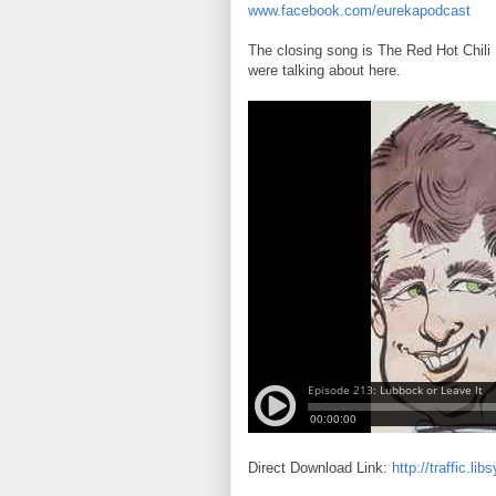
www.facebook.com/eurekapodcast
The closing song is The Red Hot Chili
were talking about here.
Direct Download Link:
http://traffic.