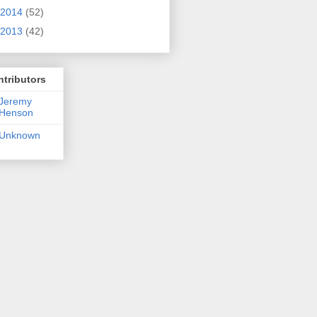
2014
(52)
2013
(42)
tributors
Jeremy
Henson
Unknown