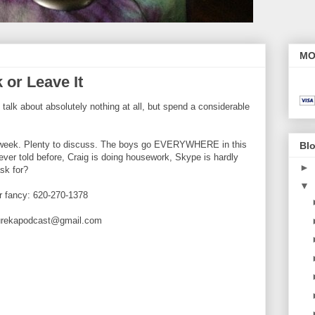
MO
 or Leave It
lk about absolutely nothing at all, but spend a considerable
s week. Plenty to discuss. The boys go EVERYWHERE in this
Blo
ever told before, Craig is doing housework, Skype is hardly
►
sk for?
▼
ur fancy: 620-270-1378
eurekapodcast@gmail.com