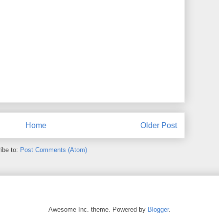
Home
Older Post
ibe to:
Post Comments (Atom)
Awesome Inc. theme. Powered by
Blogger
.