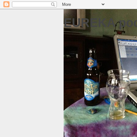
EUREKA pod