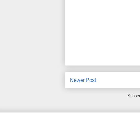
Newer Post
Subscr