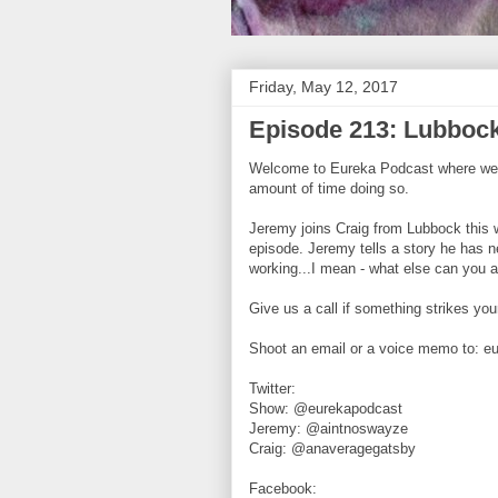
Friday, May 12, 2017
Episode 213: Lubbock
Welcome to Eureka Podcast where we ta
amount of time doing so.
Jeremy joins Craig from Lubbock thi
episode. Jeremy tells a story he has n
working...I mean - what else can you a
Give us a call if something strikes yo
Shoot an email or a voice memo to: 
Twitter:
Show: @eurekapodcast
Jeremy: @aintnoswayze
Craig: @anaveragegatsby
Facebook: