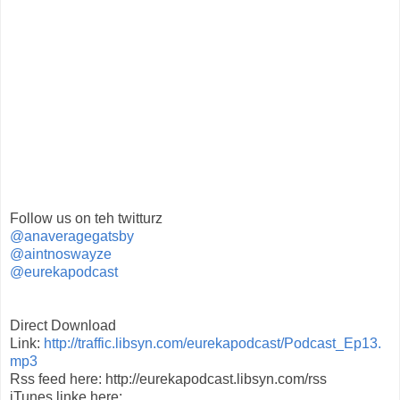
Follow us on teh twitturz
@anaveragegatsby
@aintnoswayze
@eurekapodcast
Direct Download
Link:
http://traffic.libsyn.com/eurekapodcast/Podcast_Ep13.
mp3
Rss feed here: http://eurekapodcast.libsyn.com/rss
iTunes linke here: