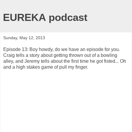
EUREKA podcast
Sunday, May 12, 2013
Episode 13: Boy howdy, do we have an episode for you.
Craig tells a story about getting thrown out of a bowling
alley, and Jeremy tells about the first time he got fisted... Oh
and a high stakes game of pull my finger.