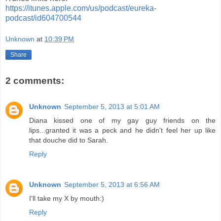
https://itunes.apple.com/us/podcast/eureka-
podcast/id604700544
Unknown
at
10:39 PM
Share
2 comments:
Unknown
September 5, 2013 at 5:01 AM
Diana kissed one of my gay guy friends on the
lips...granted it was a peck and he didn't feel her up like
that douche did to Sarah.
Reply
Unknown
September 5, 2013 at 6:56 AM
I'll take my X by mouth:)
Reply