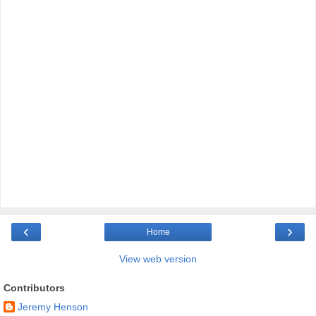
‹
›
Home
View web version
Contributors
Jeremy Henson