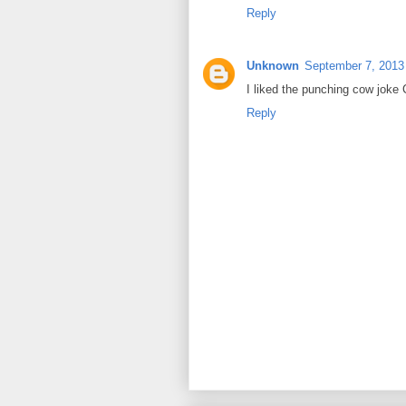
Reply
Unknown
September 7, 2013
I liked the punching cow joke C
Reply