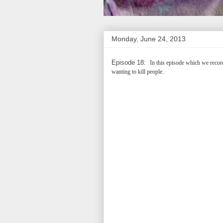
Monday, June 24, 2013
Episode 18:
In this episode which we record
wanting to kill people.