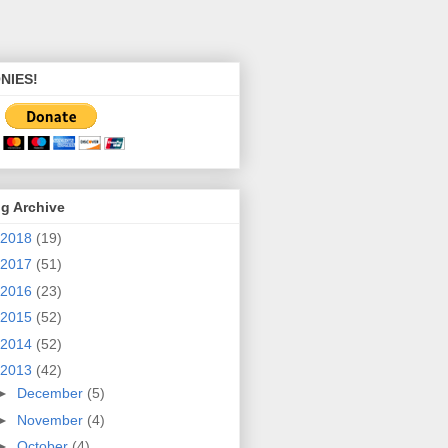
NIES!
g Archive
2018
(19)
2017
(51)
2016
(23)
2015
(52)
2014
(52)
2013
(42)
►
December
(5)
►
November
(4)
►
October
(4)