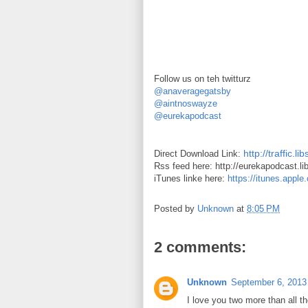
Follow us on teh twitturz
@anaveragegatsby
@aintnoswayze
@eurekapodcast
http://traffic
Direct Download Link:
Rss feed here: http://eurekapodcast.l
iTunes linke here:
https://itunes.appl
Posted by
Unknown
at
8:05 PM
2 comments:
Unknown
September 6, 2013
I love you two more than all th