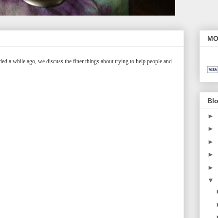
MO
ed a while ago, we discuss the finer things about trying to help people and
Blo
►
►
►
►
►
▼