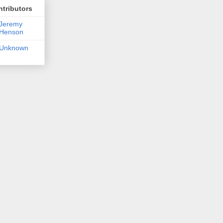
tributors
Jeremy
Henson
Unknown