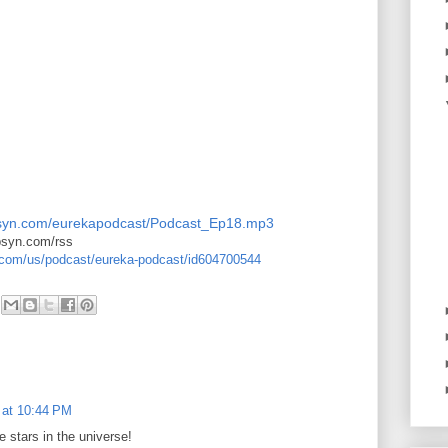
.libsyn.com/eurekapodcast/Podcast_Ep18.mp3
ibsyn.com/rss
e.com/us/podcast/eureka-podcast/id604700544
 at 10:44 PM
e stars in the universe!