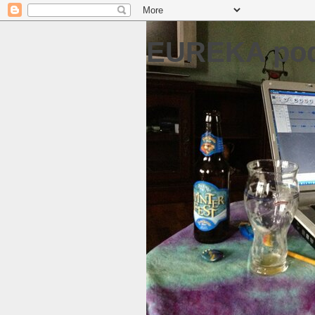
EUREKA pod