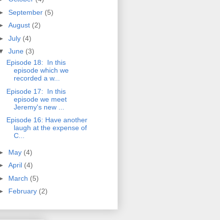
►
September
(5)
►
August
(2)
►
July
(4)
▼
June
(3)
Episode 18: In this
episode which we
recorded a w...
Episode 17: In this
episode we meet
Jeremy's new ...
Episode 16: Have another
laugh at the expense of
C...
►
May
(4)
►
April
(4)
►
March
(5)
►
February
(2)