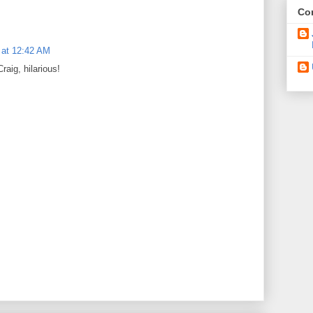
Con
 at 12:42 AM
raig, hilarious!