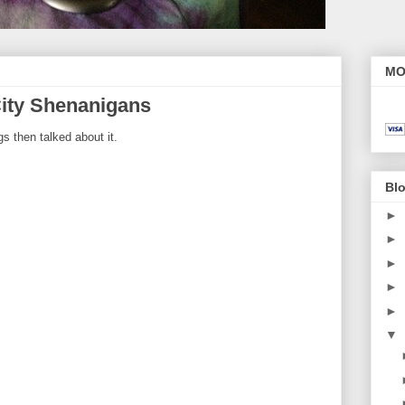
MO
ity Shenanigans
s then talked about it.
Blo
►
►
►
►
►
▼