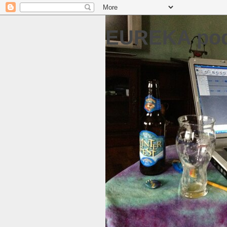
EUREKA pod