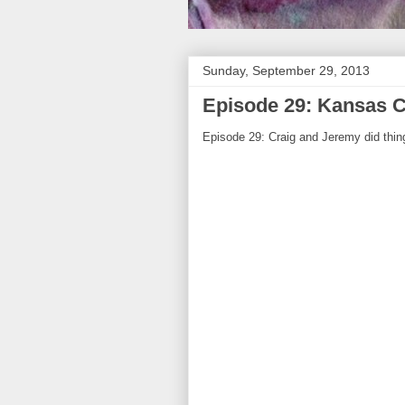
Sunday, September 29, 2013
Episode 29: Kansas C
Episode 29: Craig and Jeremy did thing