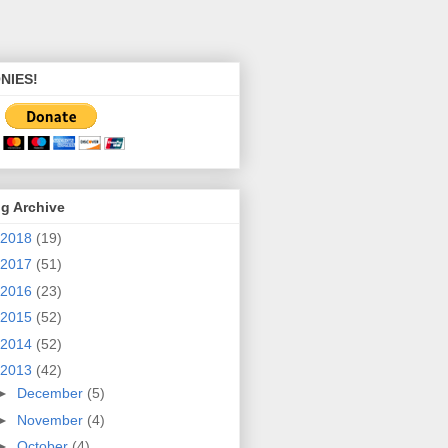
NIES!
g Archive
2018
(19)
2017
(51)
2016
(23)
2015
(52)
2014
(52)
2013
(42)
►
December
(5)
►
November
(4)
►
October
(4)