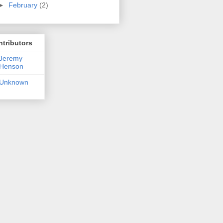
►
February
(2)
tributors
Jeremy
Henson
Unknown