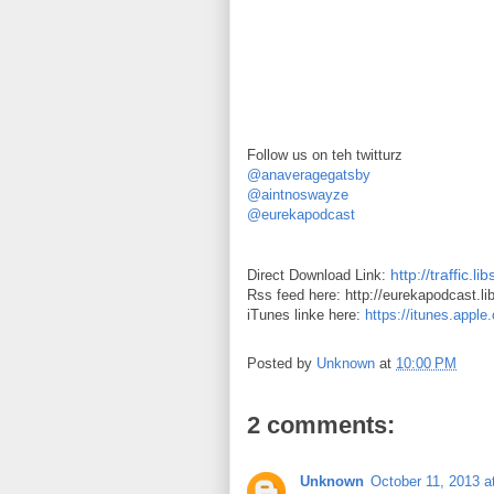
Follow us on teh twitturz
@anaveragegatsby
@aintnoswayze
@eurekapodcast
http://traffic
Direct Download Link:
Rss feed here: http://eurekapodcast.l
iTunes linke here:
https://itunes.appl
Posted by
Unknown
at
10:00 PM
2 comments:
Unknown
October 11, 2013 a