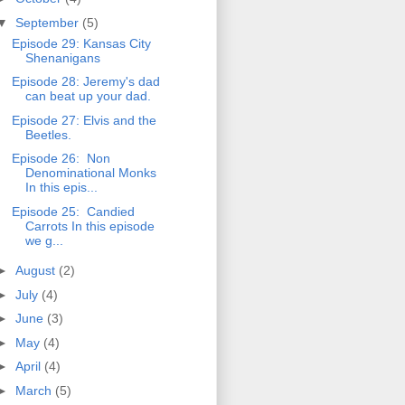
▼
September
(5)
Episode 29: Kansas City
Shenanigans
Episode 28: Jeremy's dad
can beat up your dad.
Episode 27: Elvis and the
Beetles.
Episode 26: Non
Denominational Monks
In this epis...
Episode 25: Candied
Carrots In this episode
we g...
►
August
(2)
►
July
(4)
►
June
(3)
►
May
(4)
►
April
(4)
►
March
(5)