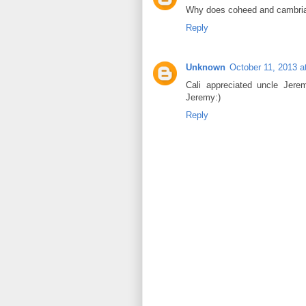
Why does coheed and cambria
Reply
Unknown
October 11, 2013 a
Cali appreciated uncle Jere
Jeremy:)
Reply