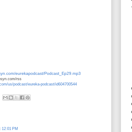
.libsyn.com/eurekapodcast/Podcast_Ep29.mp3
ibsyn.com/rss
e.com/us/podcast/eureka-podcast/id604700544
t 12:01 PM