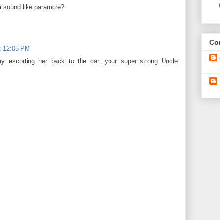
 sound like paramore?
Con
t 12:05 PM
my escorting her back to the car...your super strong Uncle