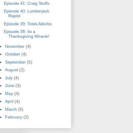
Episode 41: Craig Stuffs.
Episode 40: Lumberjack
Rapist
Episode 39: Totes Adorbs
Episode 38: Its a
Thanksgiving Miracle!
►
November
(4)
►
October
(4)
►
September
(5)
►
August
(2)
►
July
(4)
►
June
(3)
►
May
(4)
►
April
(4)
►
March
(5)
►
February
(2)