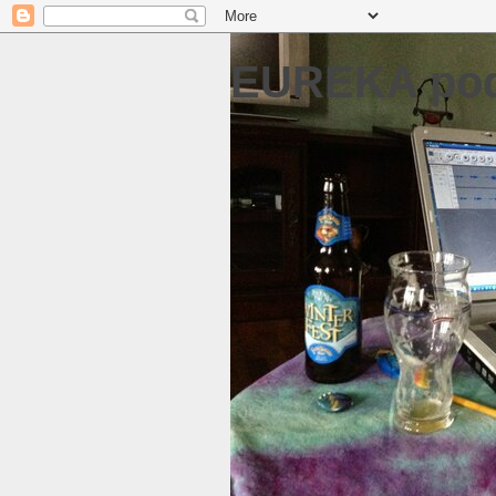
EUREKA pod