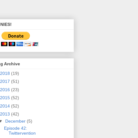
NIES!
g Archive
2018
(19)
2017
(51)
2016
(23)
2015
(52)
2014
(52)
2013
(42)
▼
December
(5)
Episode 42:
Twittervention