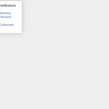
tributors
Jeremy
Henson
Unknown