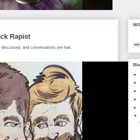
MO
ck Rapist
e discussed, and conversations are had.
Blo
►
►
►
►
►
▼