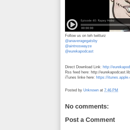
Follow us on teh twitturz
@anaveragegatsby
@aintnoswayze
@eurekapodcast
Direct Download Link:
http://eurekapo
Rss feed here: http://eurekapodcast.l
iTunes linke here:
https://itunes.appl
Posted by
Unknown
at
7:46 PM
No comments:
Post a Comment