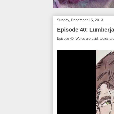
Sunday, December 15, 2013
Episode 40: Lumberja
Episode 40: Words are said, topics ar