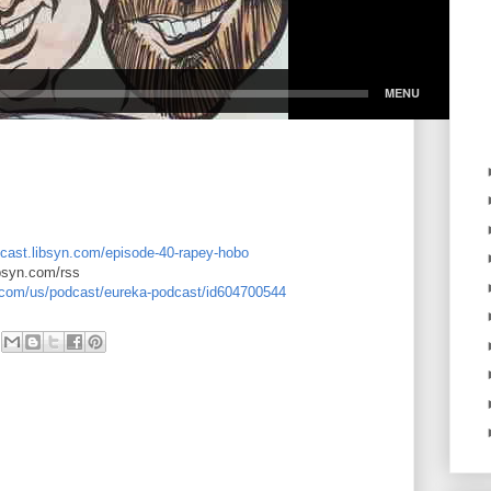
dcast.libsyn.com/episode-40-rapey-hobo
ibsyn.com/rss
e.com/us/podcast/eureka-podcast/id604700544