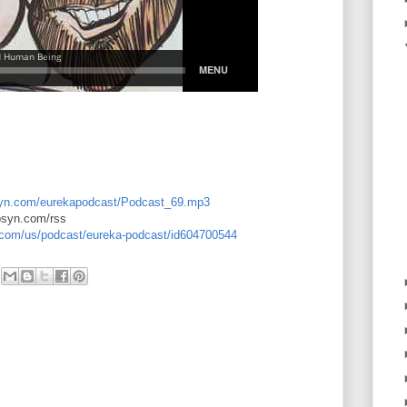
libsyn.com/eurekapodcast/Podcast_69.mp3
ibsyn.com/rss
e.com/us/podcast/eureka-podcast/id604700544