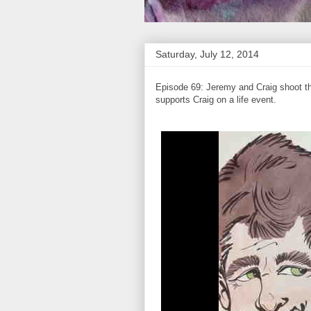
Saturday, July 12, 2014
Episode 69: Jeremy and Craig shoot the
supports Craig on a life event.