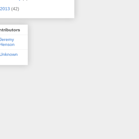
2013
(42)
tributors
Jeremy
Henson
Unknown