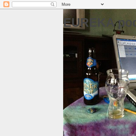
EUREKA pod