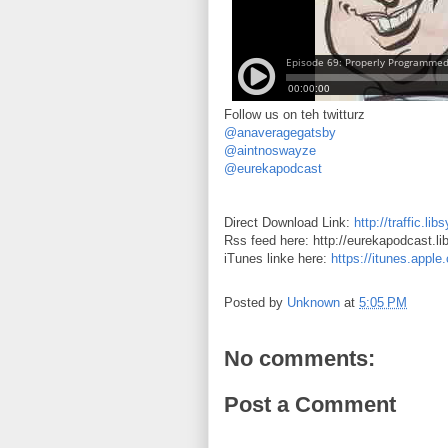
Follow us on teh twitturz
@anaveragegatsby
@aintnoswayze
@eurekapodcast
Direct Download Link:
http://traffic.
Rss feed here: http://eurekapodcast.l
iTunes linke here:
https://itunes.appl
Posted by
Unknown
at
5:05 PM
No comments:
Post a Comment