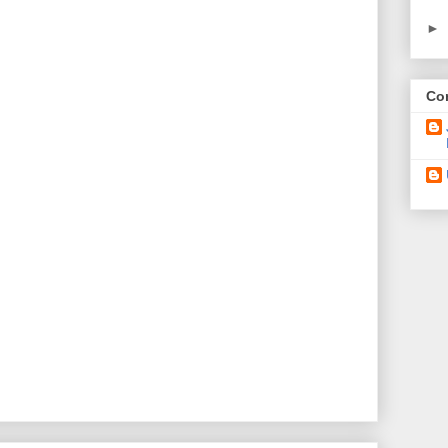
►
Con