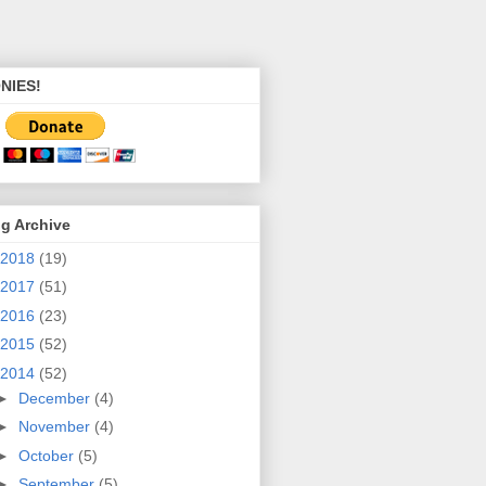
NIES!
g Archive
2018
(19)
2017
(51)
2016
(23)
2015
(52)
2014
(52)
►
December
(4)
►
November
(4)
►
October
(5)
►
September
(5)