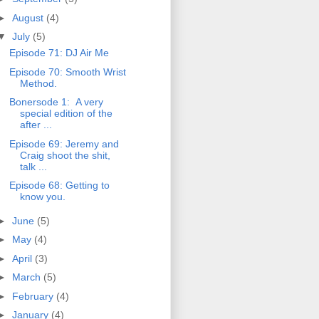
►
August
(4)
▼
July
(5)
Episode 71: DJ Air Me
Episode 70: Smooth Wrist
Method.
Bonersode 1: A very
special edition of the
after ...
Episode 69: Jeremy and
Craig shoot the shit,
talk ...
Episode 68: Getting to
know you.
►
June
(5)
►
May
(4)
►
April
(3)
►
March
(5)
►
February
(4)
►
January
(4)