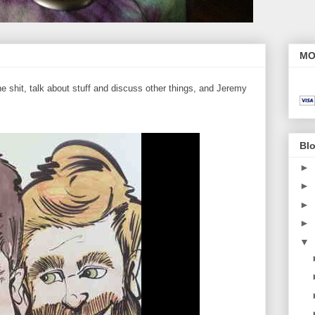
MO
 shit, talk about stuff and discuss other things, and Jeremy
Blo
►
►
►
►
▼