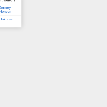
tributors
Jeremy
Henson
Unknown