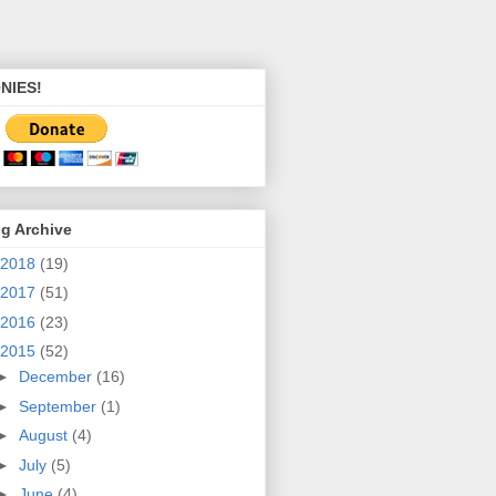
NIES!
g Archive
2018
(19)
2017
(51)
2016
(23)
2015
(52)
►
December
(16)
►
September
(1)
►
August
(4)
►
July
(5)
►
June
(4)