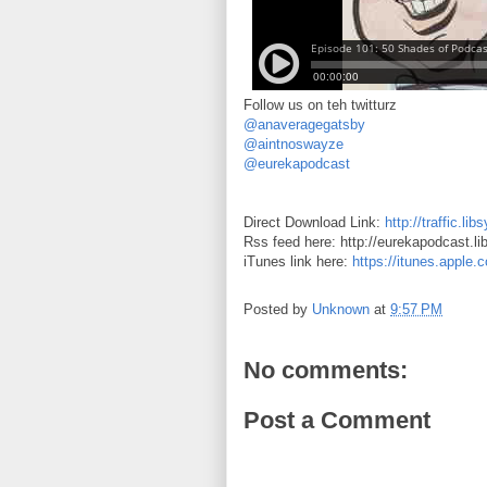
Follow us on teh twitturz
@anaveragegatsby
@aintnoswayze
@eurekapodcast
Direct Download Link:
http://traffic.
Rss feed here: http://eurekapodcast.l
iTunes link here:
https://itunes.apple
Posted by
Unknown
at
9:57 PM
No comments:
Post a Comment