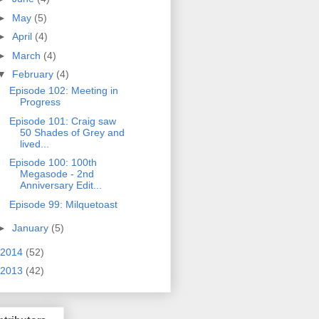
►
May
(5)
►
April
(4)
►
March
(4)
▼
February
(4)
Episode 102: Meeting in
Progress
Episode 101: Craig saw
50 Shades of Grey and
lived...
Episode 100: 100th
Megasode - 2nd
Anniversary Edit...
Episode 99: Milquetoast
►
January
(5)
2014
(52)
2013
(42)