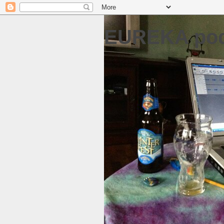
EUREKA pod