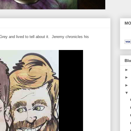
MO
ey and lived to tell about it. Jeremy chronicles his
Blo
►
►
►
▼