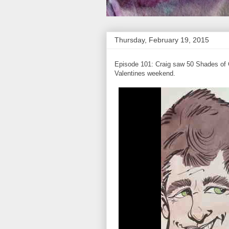
Thursday, February 19, 2015
Episode 101: Craig saw 50 Shades of Gr
Valentines weekend.