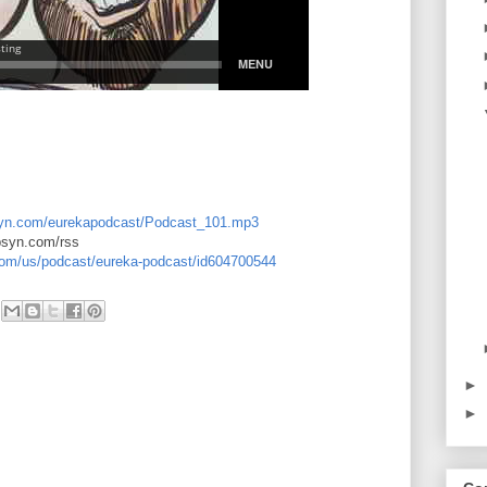
libsyn.com/eurekapodcast/Podcast_101.mp3
ibsyn.com/rss
.com/us/podcast/eureka-podcast/id604700544
►
►