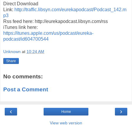
Direct Download
Link:
http://traffic.libsyn.com/eurekapodcast/Podcast_142.m
p3
Rss feed here: http://eurekapodcast.libsyn.com/rss
iTunes link here:
https://itunes.apple.com/us/podcast/eureka-
podcast/id604700544
Unknown
at
10:24 AM
Share
No comments:
Post a Comment
‹
›
Home
View web version