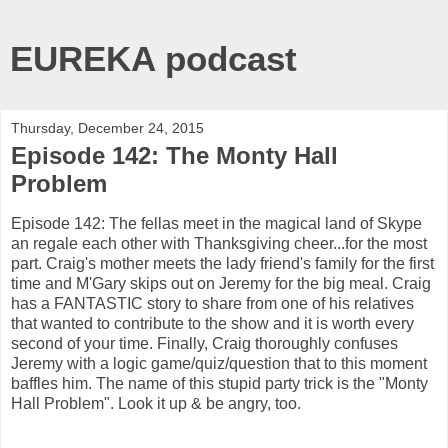
EUREKA podcast
Thursday, December 24, 2015
Episode 142: The Monty Hall
Problem
Episode 142: The fellas meet in the magical land of Skype
an regale each other with Thanksgiving cheer...for the most
part. Craig's mother meets the lady friend's family for the first
time and M'Gary skips out on Jeremy for the big meal. Craig
has a FANTASTIC story to share from one of his relatives
that wanted to contribute to the show and it is worth every
second of your time. Finally, Craig thoroughly confuses
Jeremy with a logic game/quiz/question that to this moment
baffles him. The name of this stupid party trick is the "Monty
Hall Problem". Look it up & be angry, too.