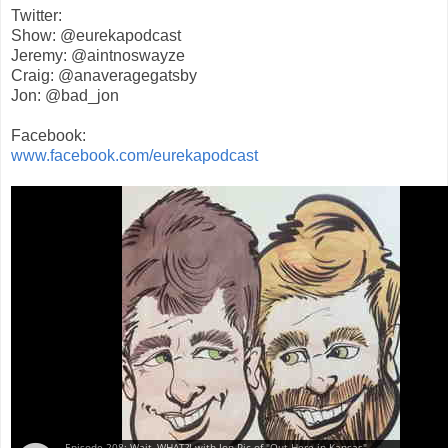
Twitter:
Show: @eurekapodcast
Jeremy: @aintnoswayze
Craig: @anaveragegatsby
Jon: @bad_jon
Facebook:
www.facebook.com/eurekapodcast