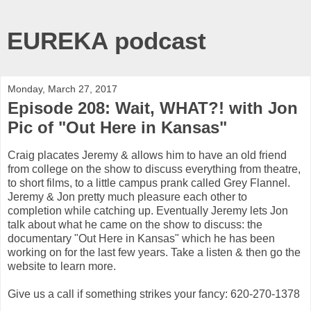
EUREKA podcast
Monday, March 27, 2017
Episode 208: Wait, WHAT?! with Jon
Pic of "Out Here in Kansas"
Craig placates Jeremy & allows him to have an old friend
from college on the show to discuss everything from theatre,
to short films, to a little campus prank called Grey Flannel.
Jeremy & Jon pretty much pleasure each other to
completion while catching up. Eventually Jeremy lets Jon
talk about what he came on the show to discuss: the
documentary "Out Here in Kansas" which he has been
working on for the last few years. Take a listen & then go the
website to learn more.
Give us a call if something strikes your fancy: 620-270-1378