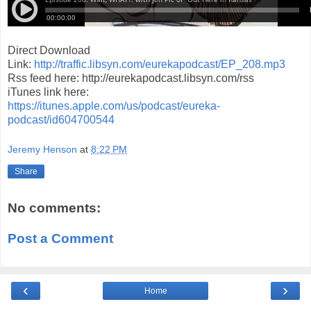
Direct Download
Link:
http://traffic.libsyn.com/eurekapodcast/EP_208.mp3
Rss feed here: http://eurekapodcast.libsyn.com/rss
iTunes link here:
https://itunes.apple.com/us/podcast/eureka-
podcast/id604700544
Jeremy Henson
at
8:22 PM
Share
No comments:
Post a Comment
‹
›
Home