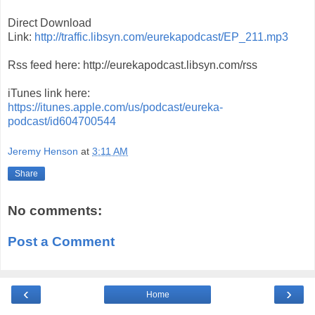
Direct Download
Link:
http://traffic.libsyn.com/eurekapodcast/EP_211.mp3
Rss feed here: http://eurekapodcast.libsyn.com/rss
iTunes link here:
https://itunes.apple.com/us/podcast/eureka-
podcast/id604700544
Jeremy Henson
at
3:11 AM
Share
No comments:
Post a Comment
‹
›
Home