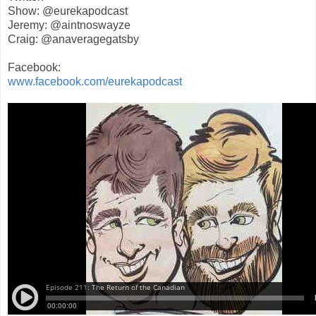
Show: @eurekapodcast
Jeremy: @aintnoswayze
Craig: @anaveragegatsby
Facebook:
www.facebook.com/eurekapodcast