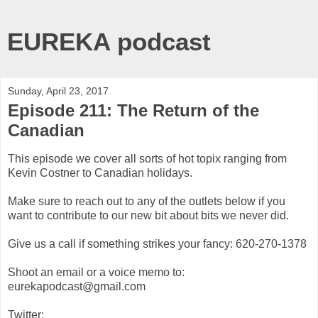
EUREKA podcast
Sunday, April 23, 2017
Episode 211: The Return of the
Canadian
This episode we cover all sorts of hot topix ranging from
Kevin Costner to Canadian holidays.
Make sure to reach out to any of the outlets below if you
want to contribute to our new bit about bits we never did.
Give us a call if something strikes your fancy: 620-270-1378
Shoot an email or a voice memo to:
eurekapodcast@gmail.com
Twitter: