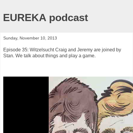
EUREKA podcast
Sunday, November 10, 2013
Episode 35: Witzelsucht Craig and Jeremy are joined by
Stan. We talk about things and play a game.