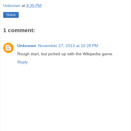
Unknown
at
8:35 PM
Share
1 comment:
Unknown
November 27, 2013 at 10:28 PM
Rough start, but picked up with the Wikipedia game.
Reply