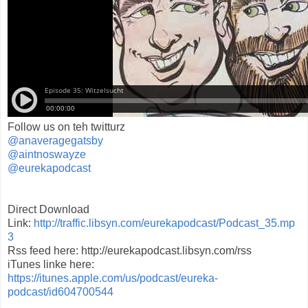
Follow us on teh twitturz
@anaveragegatsby
@aintnoswayze
@eurekapodcast
Direct Download
Link:
http://traffic.libsyn.com/eurekapodcast/Podcast_35.mp
3
Rss feed here: http://eurekapodcast.libsyn.com/rss
iTunes linke here:
https://itunes.apple.com/us/podcast/eureka-
podcast/id604700544