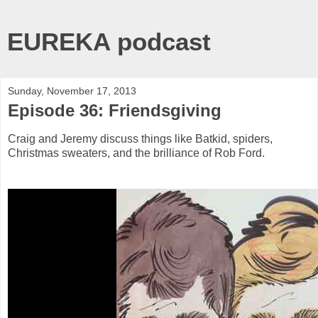
EUREKA podcast
Sunday, November 17, 2013
Episode 36: Friendsgiving
Craig and Jeremy discuss things like Batkid, spiders,
Christmas sweaters, and the brilliance of Rob Ford.