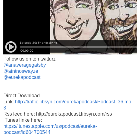
Follow us on teh twitturz
@anaveragegatsby
@aintnoswayze
@eurekapodcast
Direct Download
Link:
http://traffic.libsyn.com/eurekapodcast/Podcast_36.mp
3
Rss feed here: http://eurekapodcast.libsyn.com/rss
iTunes linke here:
https://itunes.apple.com/us/podcast/eureka-
podcast/id604700544