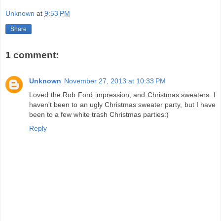
Unknown
at
9:53 PM
Share
1 comment:
Unknown
November 27, 2013 at 10:33 PM
Loved the Rob Ford impression, and Christmas sweaters. I
haven't been to an ugly Christmas sweater party, but I have
been to a few white trash Christmas parties:)
Reply